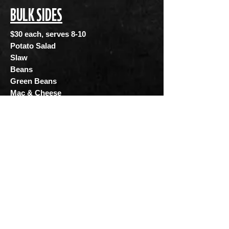
BULK SIDES
$30 each, serves 8-10
Potato Salad
Slaw
Beans
Green Beans
Mac & Cheese
For Catering and Bulk Order inquiries
please contact us @
catering@texlahomabbq.com
and if you
are interested in booking our food truck
please contact us @
foodtruck@texlahomabbq.com