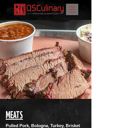
MEATS
Pulled Pork, Bologna, Turkey, Brisket