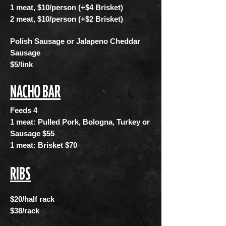
1 meat, $10/person (+$4 Brisket)
2 meat, $10/person (+$2 Brisket)
Polish Sausage or Jalapeno Cheddar
Sausage
$5/link
NACHO BAR
Feeds 4
1 meat: Pulled Pork, Bologna, Turkey or
Sausage $55
1 meat: Brisket $70
RIBS
$20/half rack
$38/rack