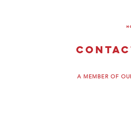
H
Contac
A MEMBER OF OUR