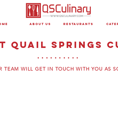
ome
About Us
Restaurants
Cate
t quail springs c
..........
 TEAM WILL GET IN TOUCH WITH YOU AS S