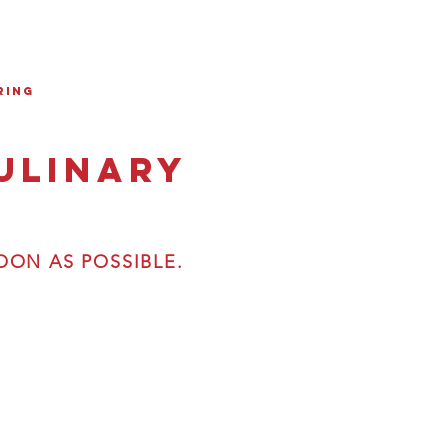
ring
ulinary
OON AS POSSIBLE.