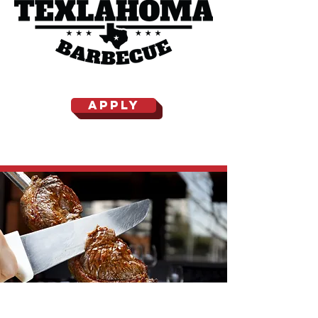
APPLY