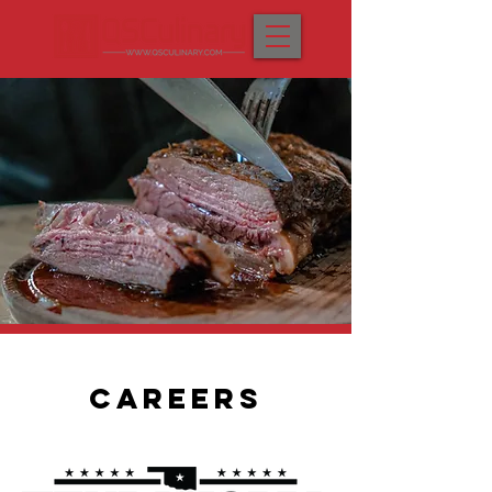
CAREERS